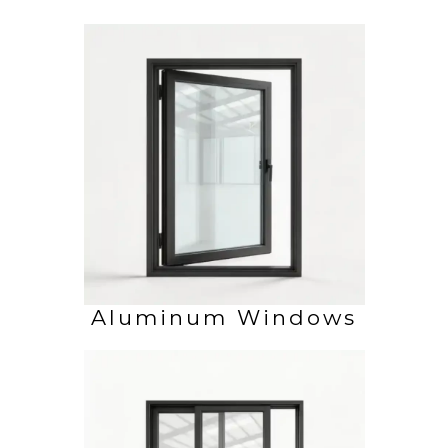
Aluminum Windows