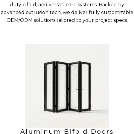
duty bifold, and versatile PT systems. Backed by
advanced extrusion tech, we deliver fully customizable
OEM/ODM solutions tailored to your project specs.
Aluminum Bifold Doors