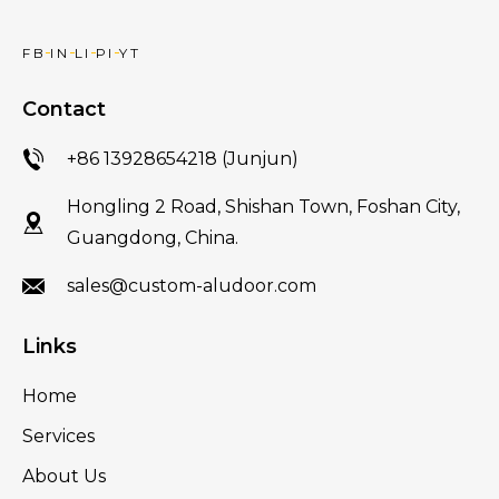
FB
IN
LI
PI
YT
Contact
+86 13928654218 (Junjun)
Hongling 2 Road, Shishan Town, Foshan City,
Guangdong, China.
sales@custom-aludoor.com
Links
Home
Services
About Us