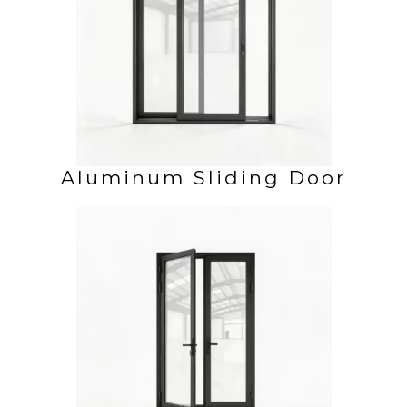
Aluminum Sliding Door