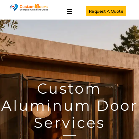
Request A Quote
Custom
Aluminum Door
Services