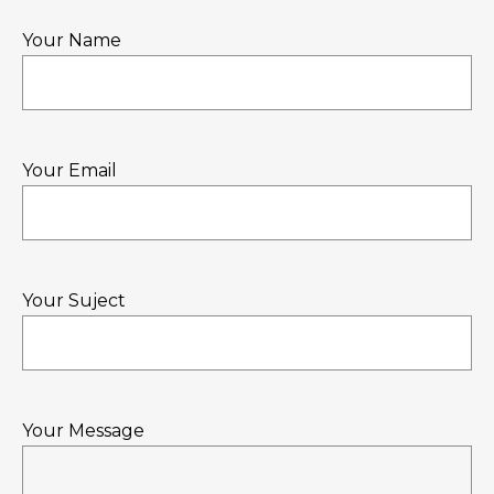
Your Name
Your Email
Your Suject
Your Message