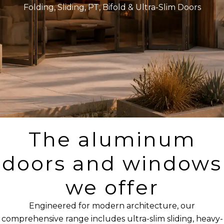
Folding, Sliding, PT, Bifold & Ultra-Slim Doors
The aluminum
doors and windows
we offer
Engineered for modern architecture, our
comprehensive range includes ultra-slim sliding, heavy-