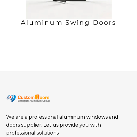
Aluminum Swing Doors
We are a professional aluminum windows and
doors supplier. Let us provide you with
professional solutions.